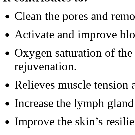
Clean the pores and remo
Activate and improve blo
Oxygen saturation of the c
rejuvenation.
Relieves muscle tension a
Increase the lymph gland 
Improve the skin’s resilie