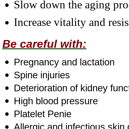
Slow down the aging pro
Increase vitality and resi
Be careful with:
Pregnancy and lactation
Spine injuries
Deterioration of kidney func
High blood pressure
Platelet Penie
Allergic and infectious skin