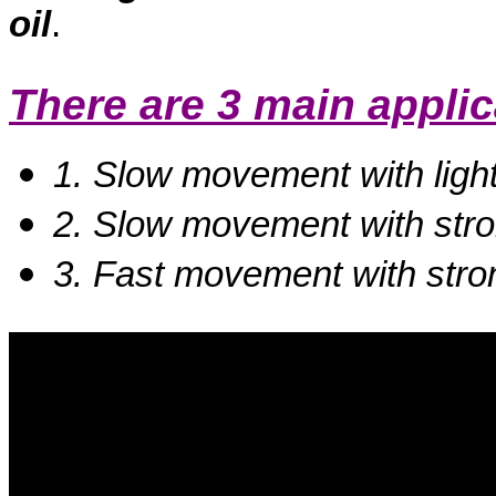
oil
.
There are 3 main appli
1. Slow movement with ligh
2. Slow movement with stro
3. Fast movement with stro