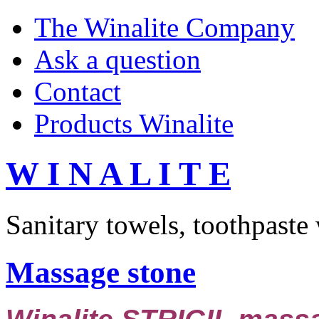
The Winalite Company
Ask a question
Contact
Products Winalite
W I N A L I T E
Sanitary towels, toothpaste
Massage stone