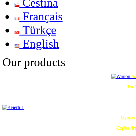
Čeština
Français
Türkçe
English
Our products
Sa
Toot
Vegan m
Coffee dr