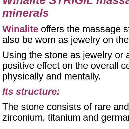
Winalite STRIGIL massa
minerals
Winalite
offers the massage 
also be worn as jewelry on the
Using the stone as jewelry or
positive effect on the overall c
physically and mentally.
Its structure:
The stone consists of rare an
zirconium, titanium and germa