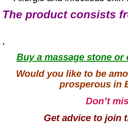
The product consists f
.
Buy a massage stone or 
Would you like to be amo
prosperous in 
Don’t mi
Get advice to join 