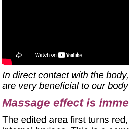
In direct contact with the bod
are very beneficial to our body
Massage effect is immed
The edited area first turns red