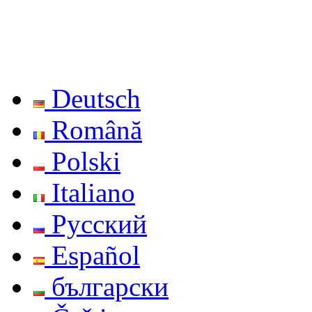
Deutsch
Română
Polski
Italiano
Русский
Español
български