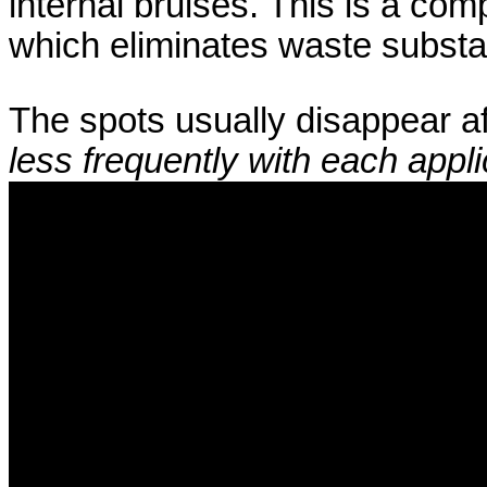
internal bruises. This is a com
which eliminates waste subst
The spots usually disappear a
less frequently with each appli