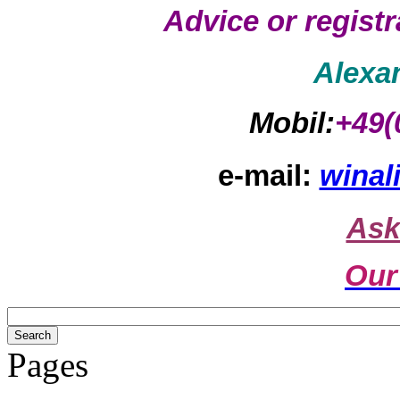
Advice or regist
Alexa
Mobil:
+49(
e-mail:
winal
Ask
Our
Pages