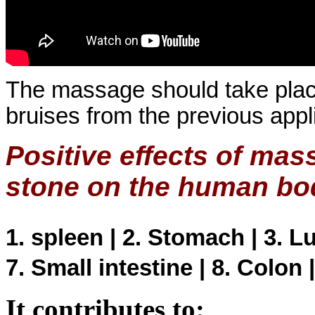
The massage should take plac
bruises from the previous app
Positive effects of ma
stone on the human bo
1. spleen | 2. Stomach | 3. Lun
7. Small intestine | 8. Colon 
It contributes to: