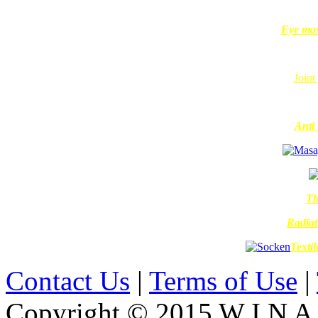
Eye mas
Joint
Anti 
Th
Radiat
Texti
Contact Us
|
Terms of Use
|
Copyright © 2015 W I N A L