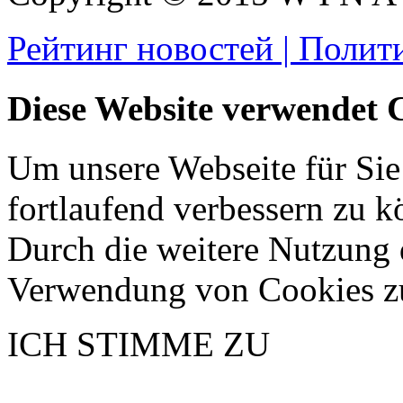
Рейтинг новостей | Полит
Diese Website verwendet 
Um unsere Webseite für Sie
fortlaufend verbessern zu 
Durch die weitere Nutzung 
Verwendung von Cookies z
ICH STIMME ZU