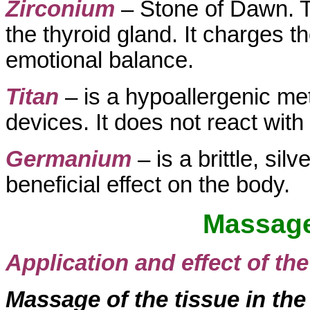
Zirconium
– Stone of Dawn. Th
the thyroid gland. It charges t
emotional balance.
Titan
– is a hypoallergenic me
devices. It does not react wit
Germanium
– is a brittle, si
beneficial effect on the body.
Massag
Application and effect of t
Massage of the tissue in the